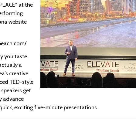
LACE” at the
Performing
ona website
abeach.com/
y you taste
actually a
ea’s creative
ced TED-style
 speakers get
ly advance
 quick, exciting five-minute presentations.