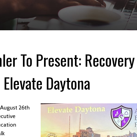
hler To Present: Recovery
 Elevate Daytona
t August 26th
ecutive
ucation
lk