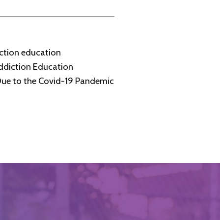
iction education
ddiction Education
Due to the Covid-19 Pandemic