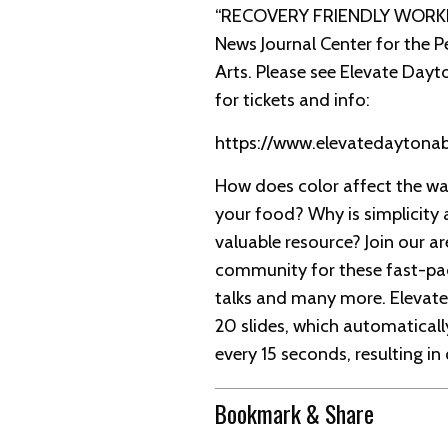
“RECOVERY FRIENDLY WORKP
News Journal Center for the 
Arts. Please see Elevate Dayt
for tickets and info:
https://www.elevatedayton
How does color affect the wa
your food? Why is simplicity 
valuable resource? Join our ar
community for these fast-pa
talks and many more. Elevate
20 slides, which automatical
every 15 seconds, resulting in
Bookmark & Share