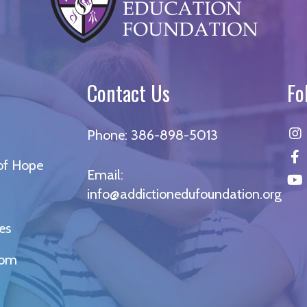
Contact Us
Fo
Phone:
386-898-5013
 of Hope
Email:
info@addictionedufoundation.org
es
oom