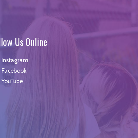
llow Us Online
Instagram
Facebook
YouTube