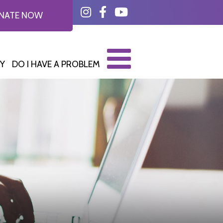
Instagram
Facebook
YouTube
NATE NOW
Y
DO I HAVE A PROBLEM