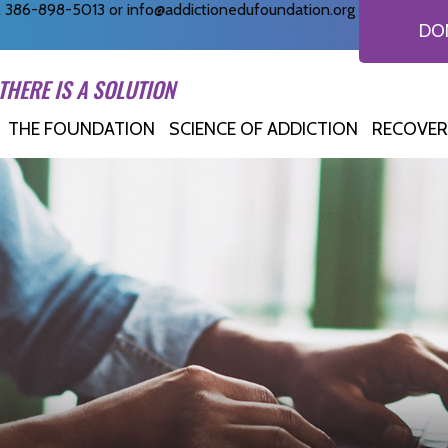
ll 386-898-5013 or
info@addictionedufoundation.org
DO
THERE IS A SOLUTION
THE FOUNDATION
SCIENCE OF ADDICTION
RECOVER