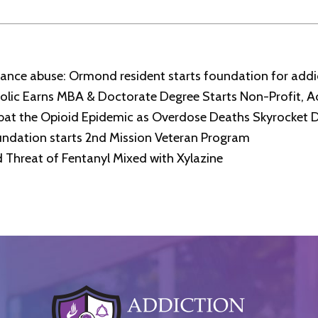
stance abuse: Ormond resident starts foundation for add
lic Earns MBA & Doctorate Degree Starts Non-Profit, A
bat the Opioid Epidemic as Overdose Deaths Skyrocket 
ndation starts 2nd Mission Veteran Program
Threat of Fentanyl Mixed with Xylazine