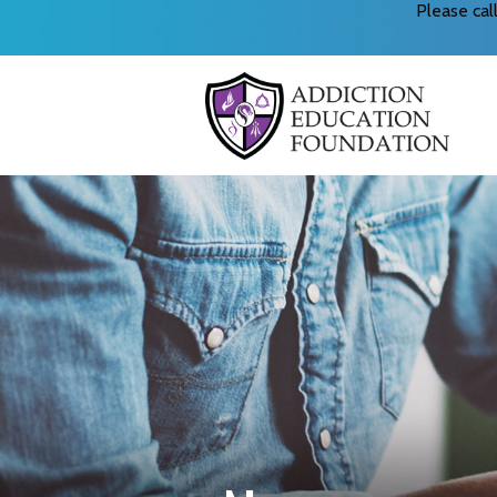
Please ca