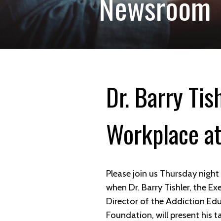
Newsroom
Dr. Barry Tis
Workplace at
Please join us Thursday nigh
when Dr. Barry Tishler, the Ex
Director of the Addiction Ed
Foundation, will present his ta