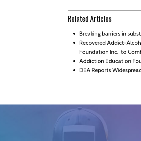
Related Articles
Breaking barriers in sub
Recovered Addict-Alcoho
Foundation Inc., to Com
Addiction Education Fou
DEA Reports Widespread 