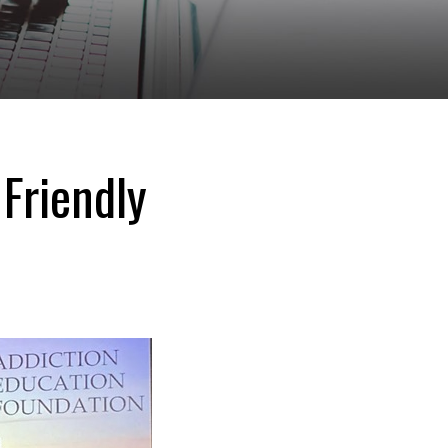
 Friendly