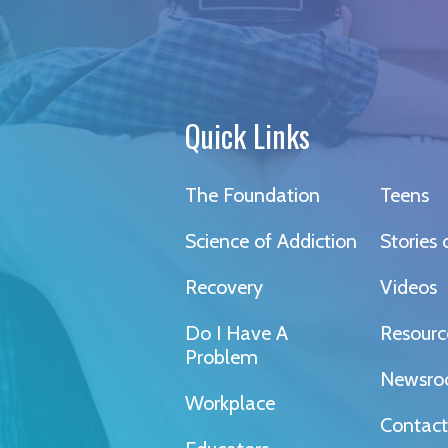
Quick Links
The Foundation
Teens
Science of Addiction
Stories
Recovery
Videos
Do I Have A
Resourc
Problem
Newsr
Workplace
Contact