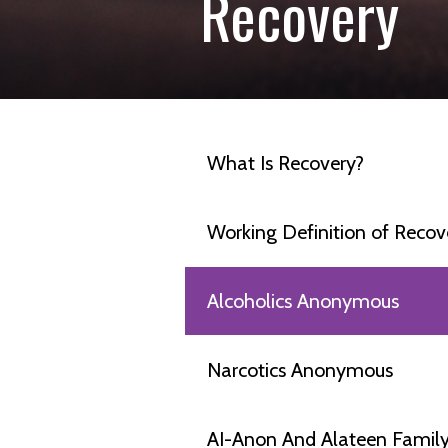
Recovery
What Is Recovery?
Working Definition of Recov
Alcoholics Anonymous
Narcotics Anonymous
AI-Anon And Alateen Famil