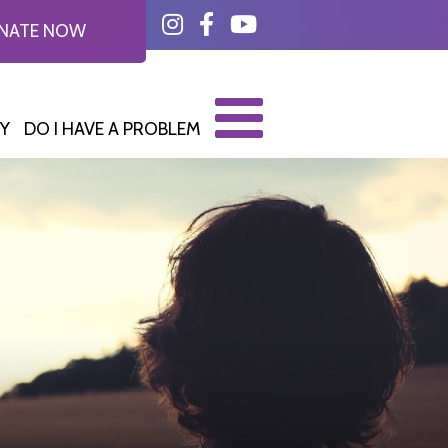
Instagram
Facebook
YouTube
NATE NOW
Y
DO I HAVE A PROBLEM