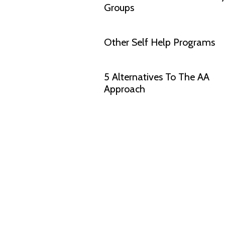
Groups
Other Self Help Programs
5 Alternatives To The AA
Approach