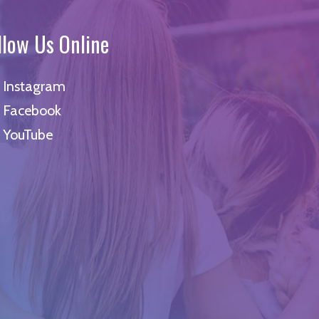
llow Us Online
Instagram
Facebook
YouTube