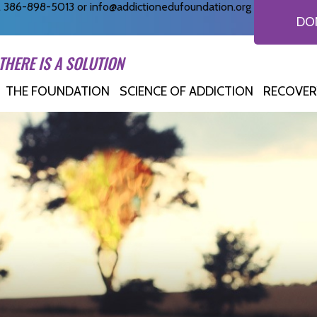
ll 386-898-5013 or
info@addictionedufoundation.org
DO
THERE IS A SOLUTION
THE FOUNDATION
SCIENCE OF ADDICTION
RECOVER