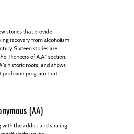
ew stories that provide
ing recovery from alcoholism
entury. Sixteen stories are
he “Pioneers of A.A.” section,
.’s historic roots, and shows
ut profound program that
nonymous (AA)
g with the addict and sharing