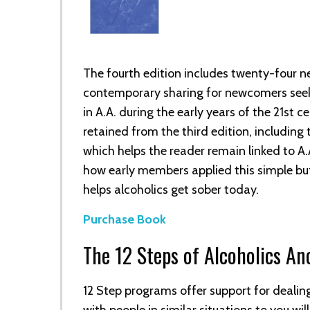
The fourth edition includes twenty-four n
contemporary sharing for newcomers seek
in A.A. during the early years of the 21st c
retained from the third edition, including t
which helps the reader remain linked to A.A
how early members applied this simple b
helps alcoholics get sober today.
Purchase Book
The 12 Steps of Alcoholics A
12 Step programs offer support for dealin