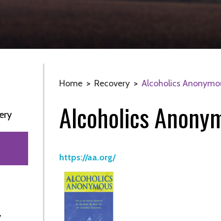
Home
>
Recovery
>
Alcoholics Anonymo
Alcoholics Anony
ery
https://aa.org/
y