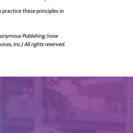
 practice these principles in
Anonymous Publishing (now
s, Inc.) All rights reserved.