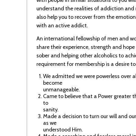
with people in similar situations to you wil
understand the realities of addiction and
also help you to recover from the emotiona
with an active addict.
An international fellowship of men and 
share their experience, strength and hope
sober and helping other alcoholics to achi
requirement for membership is a desire to 
We admitted we were powerless over al
become
unmanageable.
Came to believe that a Power greater t
to
sanity.
Made a decision to turn our will and our
as we
understood Him.