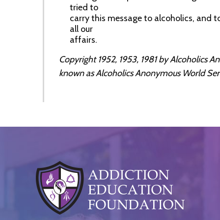
tried to
carry this message to alcoholics, and to
all our
affairs.
Copyright 1952, 1953, 1981 by Alcoholics 
known as Alcoholics Anonymous World Service