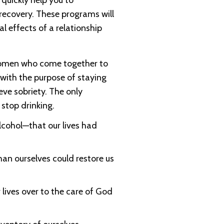
l quickly help you to
 recovery. These programs will
l effects of a relationship
women who come together to
 with the purpose of staying
eve sobriety. The only
stop drinking.
cohol—that our lives had
han ourselves could restore us
 lives over to the care of God