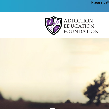
Please ca