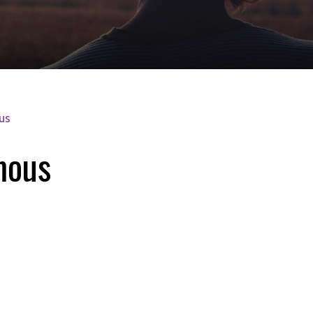
us
mous