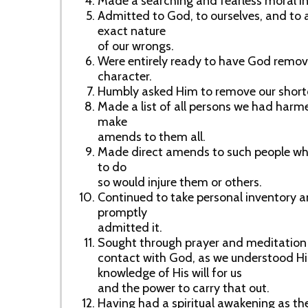
Made a searching and fearless moral in
Admitted to God, to ourselves, and to
exact nature
of our wrongs.
Were entirely ready to have God remove
character.
Humbly asked Him to remove our shor
Made a list of all persons we had harm
make
amends to them all.
Made direct amends to such people wh
to do
so would injure them or others.
Continued to take personal inventory
promptly
admitted it.
Sought through prayer and meditation 
contact with God, as we understood Hi
knowledge of His will for us
and the power to carry that out.
Having had a spiritual awakening as the