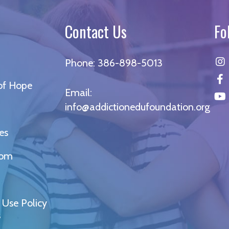
Contact Us
Fo
Phone:
386-898-5013
 of Hope
Email:
info@addictionedufoundation.org
es
oom
 Use Policy
s