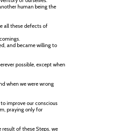
ventory of ourselves.
 another human being the
 all these defects of
tcomings.
ed, and became willing to
erever possible, except when
 and when we were wrong
to improve our conscious
m, praying only for
 result of these Steps, we