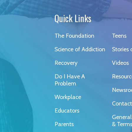
Quick Links
The Foundation
Teens
Science of Addiction
Stories
Recovery
Videos
Do I Have A
Resourc
Problem
Newsr
Workplace
Contact
Educators
General
Parents
& Term