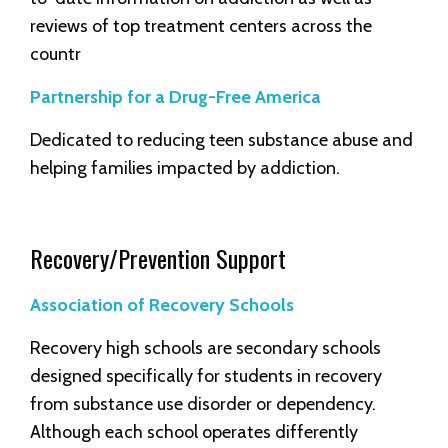
reviews of top treatment centers across the
countr
Partnership for a Drug-Free America
Dedicated to reducing teen substance abuse and
helping families impacted by addiction.
Recovery/Prevention Support
Association of Recovery Schools
Recovery high schools are secondary schools
designed specifically for students in recovery
from substance use disorder or dependency.
Although each school operates differently