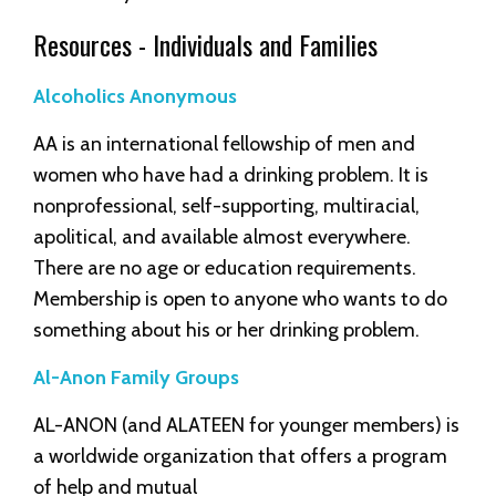
Resources - Individuals and Families
Alcoholics Anonymous
AA is an international fellowship of men and
women who have had a drinking problem. It is
nonprofessional, self-supporting, multiracial,
apolitical, and available almost everywhere.
There are no age or education requirements.
Membership is open to anyone who wants to do
something about his or her drinking problem.
Al-Anon Family Groups
AL-ANON (and ALATEEN for younger members) is
a worldwide organization that offers a program
of help and mutual