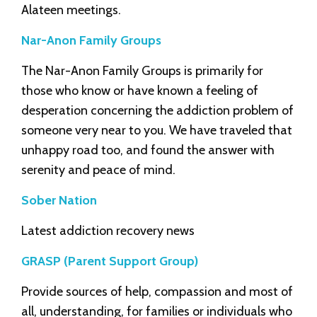
Alateen meetings.
Nar-Anon Family Groups
The Nar-Anon Family Groups is primarily for
those who know or have known a feeling of
desperation concerning the addiction problem of
someone very near to you. We have traveled that
unhappy road too, and found the answer with
serenity and peace of mind.
Sober Nation
Latest addiction recovery news
GRASP (Parent Support Group)
Provide sources of help, compassion and most of
all, understanding, for families or individuals who