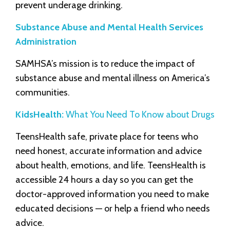
prevent underage drinking.
Substance Abuse and Mental Health Services
Administration
SAMHSA’s mission is to reduce the impact of
substance abuse and mental illness on America’s
communities.
KidsHealth:
What You Need To Know about Drugs
TeensHealth safe, private place for teens who
need honest, accurate information and advice
about health, emotions, and life. TeensHealth is
accessible 24 hours a day so you can get the
doctor-approved information you need to make
educated decisions — or help a friend who needs
advice.