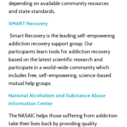
depending on available community resources
and state standards,
SMART Recovery
Smart Recovery is the leading self-empowering
addiction recovery support group. Our
participants learn tools for addiction recovery
based on the latest scientific research and
participate in a world-wide community which
includes free, self-empowering, science-based
mutual help groups.
National Alcoholism and Substance Abuse
Information Center
The NASAIC helps those suffering from addiction
take their lives back by providing quality