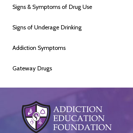
Signs & Symptoms of Drug Use
Signs of Underage Drinking
Addiction Symptoms
Gateway Drugs