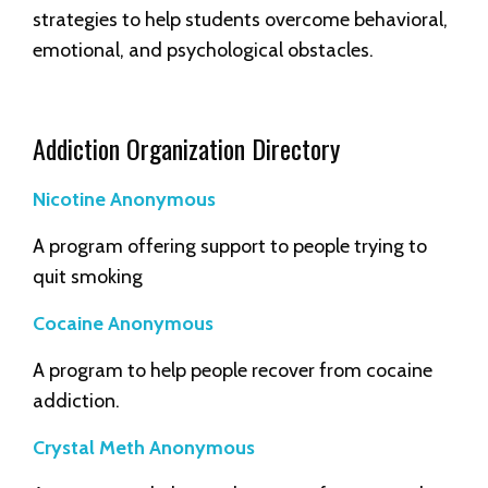
strategies to help students overcome behavioral,
emotional, and psychological obstacles.
Addiction Organization Directory
Nicotine Anonymous
A program offering support to people trying to
quit smoking
Cocaine Anonymous
A program to help people recover from cocaine
addiction.
Crystal Meth Anonymous