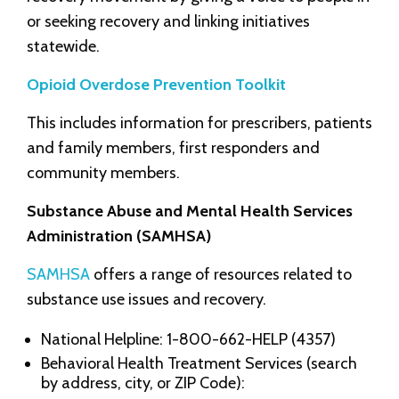
or seeking recovery and linking initiatives
statewide.
Opioid Overdose Prevention Toolkit
This includes information for prescribers, patients
and family members, first responders and
community members.
Substance Abuse and Mental Health Services
Administration (SAMHSA)
SAMHSA
offers a range of resources related to
substance use issues and recovery.
National Helpline: 1-800-662-HELP (4357)
Behavioral Health Treatment Services (search
by address, city, or ZIP Code):