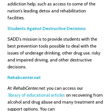
addiction help, such as access to some of the
nation’s leading detox and rehabilitation
facilities.
Students Against Destructive Decisions
SADD’s mission is to provide students with the
best prevention tools possible to deal with the
issues of underage drinking, other drug use, risky
and impaired driving, and other destructive
decisions.
Rehabcenter.net
At
RehabCenter.net
, you can access our
library of educational articles
on recovering from
alcohol and drug abuse and many treatment and
support options. You can