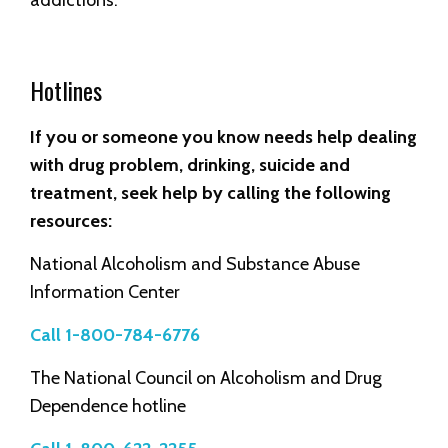
Hotlines
If you or someone you know needs help dealing
with drug problem, drinking, suicide and
treatment, seek help by calling the following
resources:
National Alcoholism and Substance Abuse
Information Center
Call 1-800-784-6776
The National Council on Alcoholism and Drug
Dependence hotline