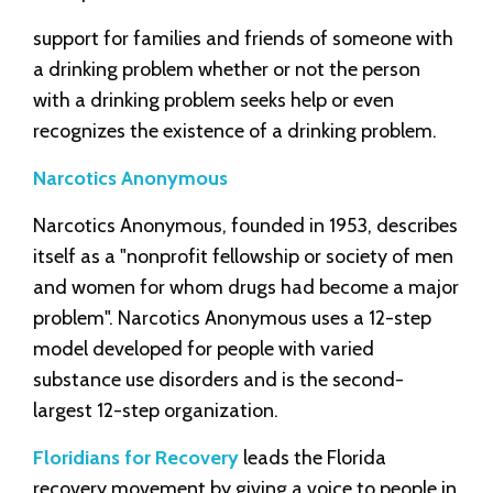
support for families and friends of someone with
a drinking problem whether or not the person
with a drinking problem seeks help or even
recognizes the existence of a drinking problem.
Narcotics Anonymous
Narcotics Anonymous, founded in 1953, describes
itself as a "nonprofit fellowship or society of men
and women for whom drugs had become a major
problem". Narcotics Anonymous uses a 12-step
model developed for people with varied
substance use disorders and is the second-
largest 12-step organization.
Floridians for Recovery
leads the Florida
recovery movement by giving a voice to people in