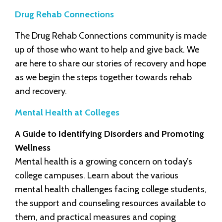
Drug Rehab Connections
The Drug Rehab Connections community is made
up of those who want to help and give back. We
are here to share our stories of recovery and hope
as we begin the steps together towards rehab
and recovery.
Mental Health at Colleges
A Guide to Identifying Disorders and Promoting
Wellness
Mental health is a growing concern on today’s
college campuses. Learn about the various
mental health challenges facing college students,
the support and counseling resources available to
them, and practical measures and coping