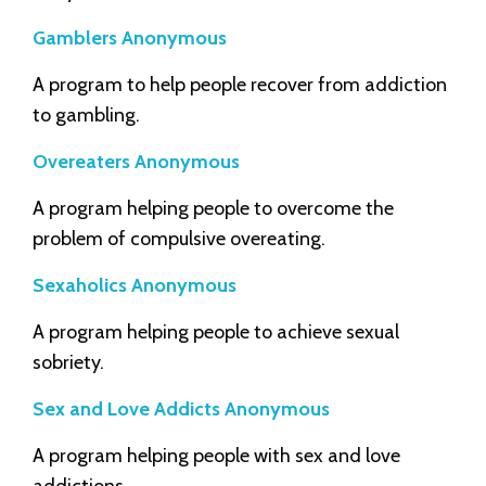
Gamblers Anonymous
A program to help people recover from addiction
to gambling.
Overeaters Anonymous
A program helping people to overcome the
problem of compulsive overeating.
Sexaholics Anonymous
A program helping people to achieve sexual
sobriety.
Sex and Love Addicts Anonymous
A program helping people with sex and love
addictions.