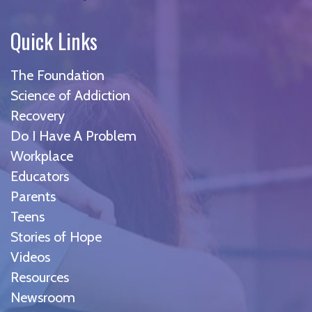
Quick Links
The Foundation
Science of Addiction
Recovery
Do I Have A Problem
Workplace
Educators
Parents
Teens
Stories of Hope
Videos
Resources
Newsroom