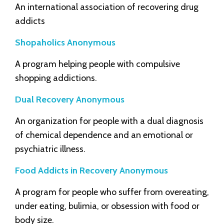
An international association of recovering drug
addicts
Shopaholics Anonymous
A program helping people with compulsive
shopping addictions.
Dual Recovery Anonymous
An organization for people with a dual diagnosis
of chemical dependence and an emotional or
psychiatric illness.
Food Addicts in Recovery Anonymous
A program for people who suffer from overeating,
under eating, bulimia, or obsession with food or
body size.