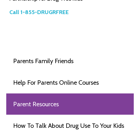
Call 1-855-DRUGRFREE
Parents Family Friends
Help For Parents Online Courses
Parent Resources
How To Talk About Drug Use To Your Kids