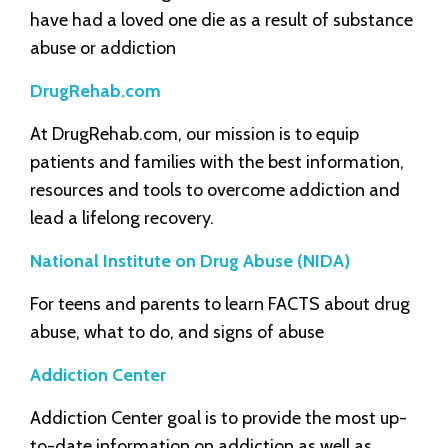
have had a loved one die as a result of substance
abuse or addiction
DrugRehab.com
At DrugRehab.com, our mission is to equip
patients and families with the best information,
resources and tools to overcome addiction and
lead a lifelong recovery.
National Institute on Drug Abuse (NIDA)
For teens and parents to learn FACTS about drug
abuse, what to do, and signs of abuse
Addiction Center
Addiction Center goal is to provide the most up-
to-date information on addiction as well as