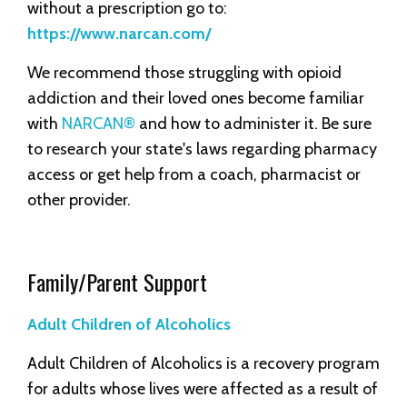
without a prescription go to:
https://www.narcan.com/
We recommend those struggling with opioid
addiction and their loved ones become familiar
with
NARCAN®
and how to administer it. Be sure
to research your state's laws regarding pharmacy
access or get help from a coach, pharmacist or
other provider.
Family/Parent Support
Adult Children of Alcoholics
Adult Children of Alcoholics is a recovery program
for adults whose lives were affected as a result of