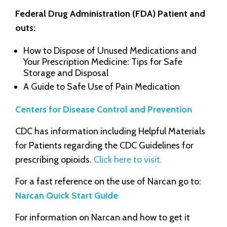
Federal Drug Administration (FDA) Patient and
outs:
How to Dispose of Unused Medications and
Your Prescription Medicine: Tips for Safe
Storage and Disposal
A Guide to Safe Use of Pain Medication
Centers for Disease Control and Prevention
CDC has information including Helpful Materials
for Patients regarding the CDC Guidelines for
prescribing opioids.
Click here to visit.
For a fast reference on the use of Narcan go to:
Narcan Quick Start Guide
For information on Narcan and how to get it