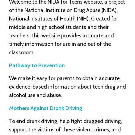
Welcome to the NIDA for Teens website, a project
of the National Institute on Drug Abuse (NIDA),
National Institutes of Health (NIH). Created for
middle and high school students and their
teachers, this website provides accurate and
timely information for use in and out of the
classroom
Pathway to Prevention
We make it easy for parents to obtain accurate,
evidence-based information about teen drug and
alcohol use and abuse.
Mothers Against Drunk Driving
To end drunk driving, help fight drugged driving,
support the victims of these violent crimes, and