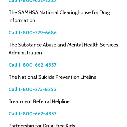
Call 1-800-622-2255
The SAMHSA National Clearinghouse for Drug
Information
Call 1-800-729-6686
The Substance Abuse and Mental Health Services
Administration
Call 1-800-662-4357
The National Suicide Prevention Lifeline
Call 1-800-273-8255
Treatment Referral Helpline
Call 1-800-662-4357
Partnership for Drug-Free Kids