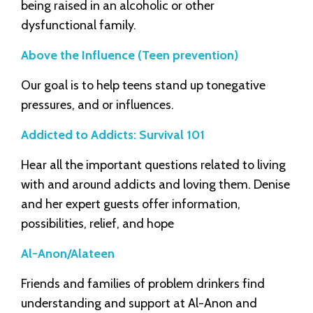
being raised in an alcoholic or other
dysfunctional family.
Above the Influence (Teen prevention)
Our goal is to help teens stand up tonegative
pressures, and or influences.
Addicted to Addicts: Survival 101
Hear all the important questions related to living
with and around addicts and loving them. Denise
and her expert guests offer information,
possibilities, relief, and hope
Al-Anon/Alateen
Friends and families of problem drinkers find
understanding and support at Al-Anon and