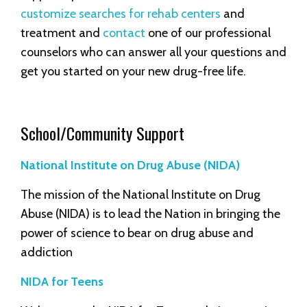
customize searches for rehab centers
and
treatment and
contact
one of our professional
counselors who can answer all your questions and
get you started on your new drug-free life.
School/Community Support
National Institute on Drug Abuse (NIDA)
The mission of the National Institute on Drug
Abuse (NIDA) is to lead the Nation in bringing the
power of science to bear on drug abuse and
addiction
NIDA for Teens