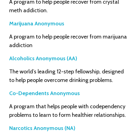
A program to help people recover from crystal
meth addiction.
Marijuana Anonymous
A program to help people recover from marijuana
addiction
Alcoholics Anonymous (AA)
The world’s leading 12-step fellowship, designed
to help people overcome drinking problems.
Co-Dependents Anonymous
A program that helps people with codependency
problems to learn to form healthier relationships.
Narcotics Anonymous (NA)