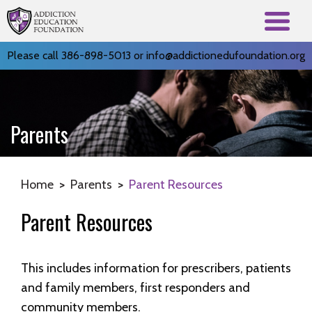
Please call 386-898-5013 or
info@addictionedufoundation.org
Parents
Home
>
Parents
>
Parent Resources
Parent Resources
This includes information for prescribers, patients
and family members, first responders and
community members.