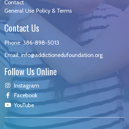
Contact
General Use Policy & Terms
Contact Us
Phone:
386-898-5013
Email:
info@addictionedufoundation.org
Follow Us Online
Instagram
Facebook
YouTube